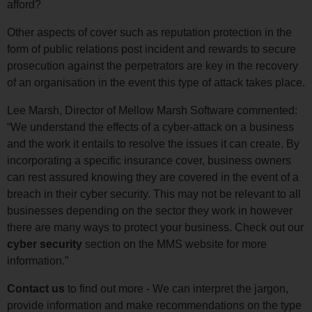
afford?
Other aspects of cover such as reputation protection in the
form of public relations post incident and rewards to secure
prosecution against the perpetrators are key in the recovery
of an organisation in the event this type of attack takes place.
Lee Marsh, Director of Mellow Marsh Software commented:
“We understand the effects of a cyber-attack on a business
and the work it entails to resolve the issues it can create. By
incorporating a specific insurance cover, business owners
can rest assured knowing they are covered in the event of a
breach in their cyber security. This may not be relevant to all
businesses depending on the sector they work in however
there are many ways to protect your business. Check out our
cyber security
section on the MMS website for more
information.”
Contact us
to find out more - We can interpret the jargon,
provide information and make recommendations on the type