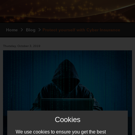
Home
Blog
Protect yourself with Cyber Insurance
Thursday, October 3, 2019
Cookies
We use cookies to ensure you get the best