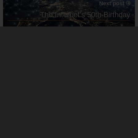
Next post
The Internet's 50th Birthday
MMS work in partnership with globally recognised software
and hardware providers. Our partnerships enables us to offer
you competitive prices on 3rd party technology.
Our service provision is independent so you can rest
assured our recommendations are based on what is best for
your business.
Cookie Policy