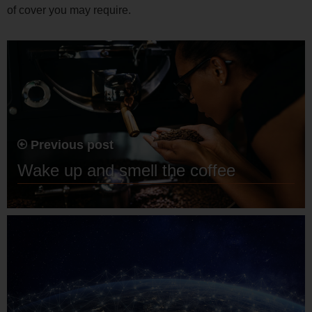
of cover you may require.
Previous post
Wake up and smell the coffee