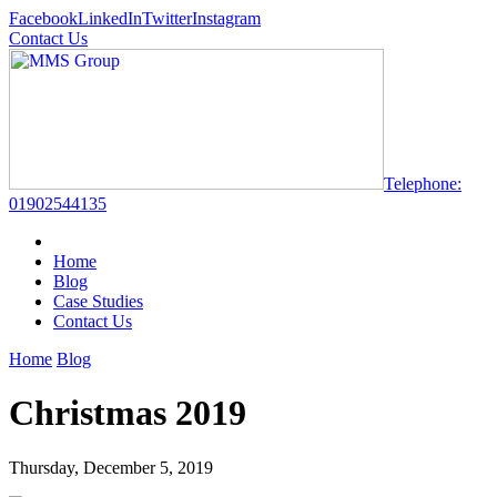
Facebook
LinkedIn
Twitter
Instagram
Contact Us
Telephone:
01902544135
Home
Blog
Case Studies
Contact Us
Home
Blog
Christmas 2019
Thursday, December 5, 2019