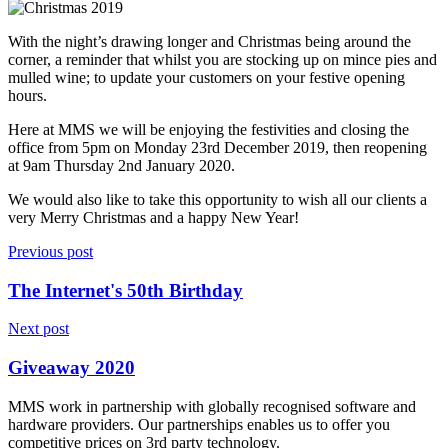
With the night’s drawing longer and Christmas being around the
corner, a reminder that whilst you are stocking up on mince pies and
mulled wine; to update your customers on your festive opening
hours.
Here at MMS we will be enjoying the festivities and closing the
office from 5pm on Monday 23rd December 2019, then reopening
at 9am Thursday 2nd January 2020.
We would also like to take this opportunity to wish all our clients a
very Merry Christmas and a happy New Year!
Previous post
The Internet's 50th Birthday
Next post
Giveaway 2020
MMS work in partnership with globally recognised software and
hardware providers. Our partnerships enables us to offer you
competitive prices on 3rd party technology.