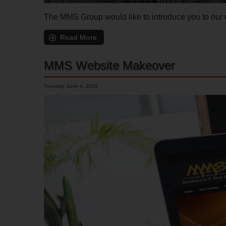
The MMS Group would like to introduce you to ou
Read More
MMS Website Makeover
Tuesday, June 4, 2019