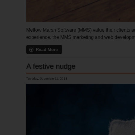
Mellow Marsh Software (MMS) value their clients and
experience, the MMS marketing and web development
Read More
A festive nudge
Tuesday, December 11, 2018