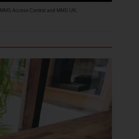
d, MMS Access Control and MMS UK.