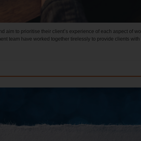
 aim to prioritise their client’s experience of each aspect of wo
 team have worked together tirelessly to provide clients with