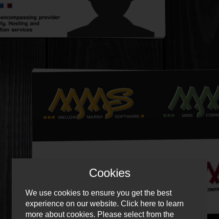
Cookies
We use cookies to ensure you get the best
experience on our website.
Click here
to learn
more about cookies. Please select from the