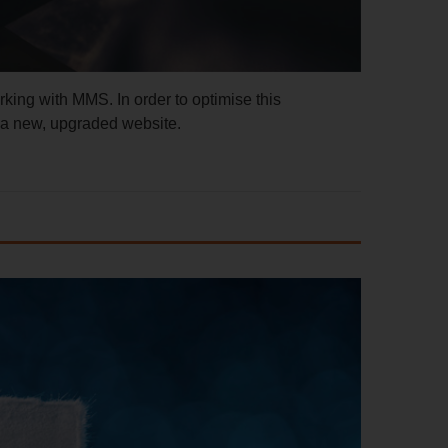
rking with MMS. In order to optimise this
 a new, upgraded website.