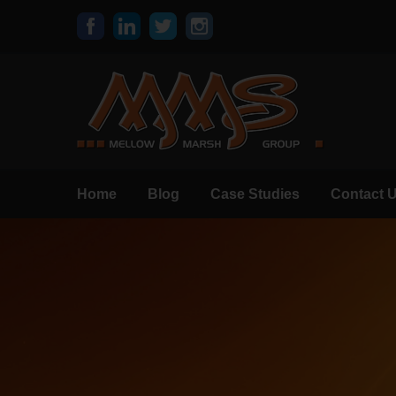
Home
Blog
Case Studies
Contact 