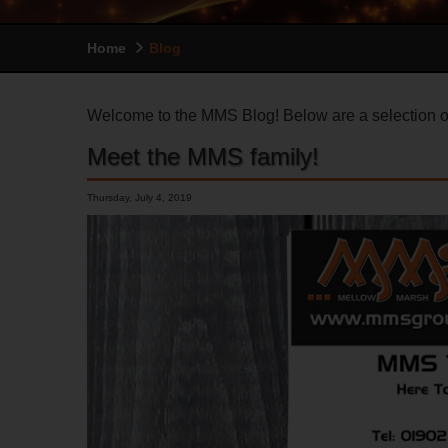
Home
Blog
Welcome to the MMS Blog! Below are a selection of
Meet the MMS family!
Thursday, July 4, 2019