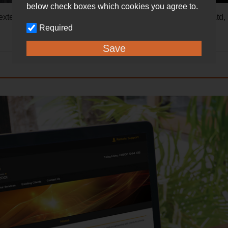
below check boxes which cookies you agree to.
r extended family: Mellow Marsh Software Ltd, MMS Comms Lt
Required
Save