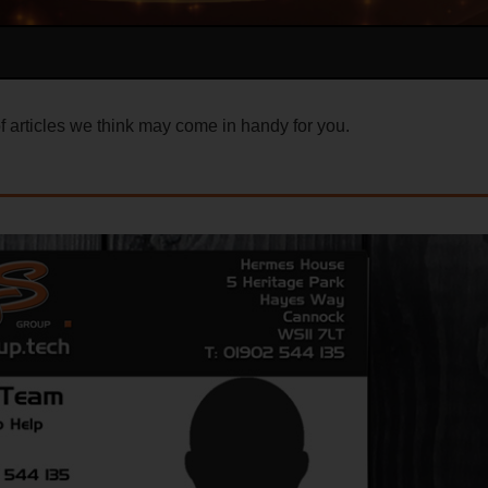
 articles we think may come in handy for you.